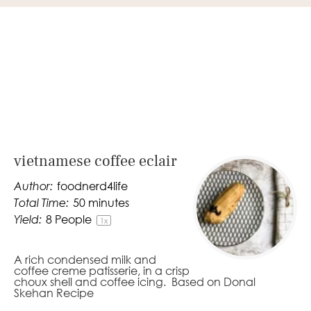
vietnamese coffee eclair
Author:
foodnerd4life
Total Time:
50 minutes
Yield:
8
People
1
x
A rich condensed milk and
coffee creme patisserie, in a crisp
choux shell and coffee icing. Based on Donal
Skehan Recipe