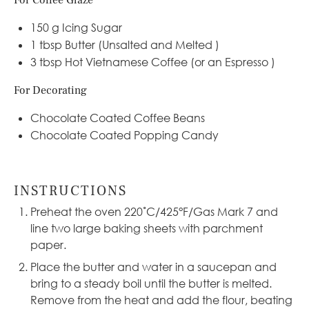
For Coffee Glaze
150 g
Icing Sugar
1 tbsp
Butter (Unsalted and Melted )
3 tbsp
Hot Vietnamese Coffee (or an Espresso )
For Decorating
Chocolate Coated Coffee Beans
Chocolate Coated Popping Candy
INSTRUCTIONS
Preheat the oven 220˚C/425°F/Gas Mark 7 and
line two large baking sheets with parchment
paper.
Place the butter and water in a
saucepan
and
bring to a steady boil until the butter is melted.
Remove from the heat and add the flour, beating