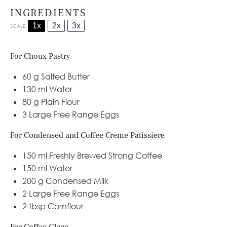
INGREDIENTS
1x
2x
3x
SCALE
For Choux Pastry
60 g
Salted Butter
130
ml Water
80 g
Plain Flour
3
Large Free Range Eggs
For Condensed and Coffee Creme Patissiere
150
ml Freshly Brewed Strong Coffee
150
ml Water
200 g
Condensed Milk
2
Large Free Range Eggs
2 tbsp
Cornflour