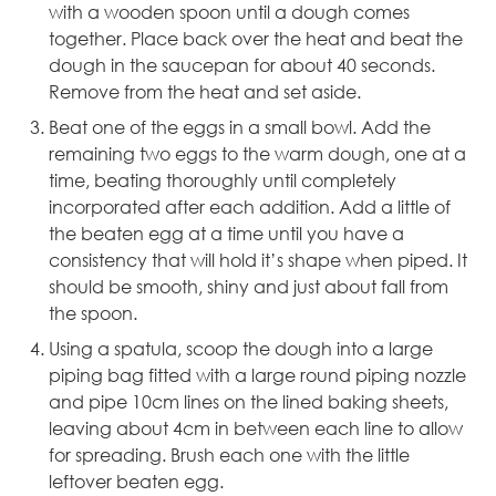
with a wooden spoon until a dough comes
together. Place back over the heat and beat the
dough in the saucepan for about 40 seconds.
Remove from the heat and set aside.
Beat one of the eggs in a small bowl. Add the
remaining two eggs to the warm dough, one at a
time, beating thoroughly until completely
incorporated after each addition. Add a little of
the beaten egg at a time until you have a
consistency that will hold it’s shape when piped. It
should be smooth, shiny and just about fall from
the spoon.
Using a spatula, scoop the dough into a
large
piping bag
fitted with a large round piping nozzle
and pipe 10cm lines on the lined baking sheets,
leaving about 4cm in between each line to allow
for spreading.
Brush
each one with the little
leftover beaten egg.