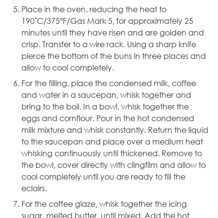
Place in the oven, reducing the heat to
190˚C/375°F/Gas Mark 5, for approximately 25
minutes until they have risen and are golden and
crisp. Transfer to a wire rack. Using a sharp knife
pierce the bottom of the buns in three places and
allow to cool completely.
For the filling, place the condensed milk, coffee
and water in a saucepan, whisk together and
bring to the boil. In a bowl, whisk together the
eggs and cornflour. Pour in the hot condensed
milk mixture and whisk constantly. Return the liquid
to the saucepan and place over a medium heat
whisking continuously until thickened. Remove to
the bowl, cover directly with clingfilm and allow to
cool completely until you are ready to fill the
eclairs.
For the coffee glaze, whisk together the icing
sugar, melted butter, until mixed. Add the hot